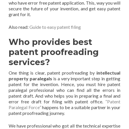
who have error free patent application. This, way you will
secure the future of your invention, and get easy patent
grant for it.
Also read:
Guide to easy patent filing
Who provides best
patent proofreading
services?
One thing is clear, patent proofreading by
intellectual
property paralegals
is a very important step in getting
patent for the invention. Hence, you must hire patent
paralegal professional who can find all the errors in
patent draft. And who helps you in preparing a final and
error free draft for filing with patent office.
“Patent
Paralegal Force”
happens to be a suitable partner in your
patent proofreading journey.
We have professional who got all the technical expertise