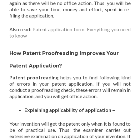
again as there will be no office action. Thus, you will be
able to save your time, money and effort, spent in re-
filing the application.
Also read:
Patent application form: Everything you need
to know
How Patent Proofreading Improves Your
Patent Application?
Patent proofreading
helps you to find following kind
of errors in your patent application. If you will not
conduct a proofreading check, these errors will remain in
application, and you will get office action.
Explaining applicability of application –
Your invention will get the patent only when it is found to
be of practical use. Thus, the examiner carries out
extensive examination on application of your invention. If