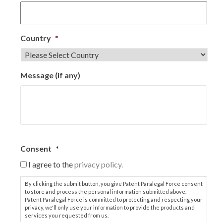
Country
*
Message (if any)
Consent
*
I agree to the
privacy policy.
By clicking the submit button, you give Patent Paralegal Force consent
to store and process the personal information submitted above.
Patent Paralegal Force is committed to protecting and respecting your
privacy, we'll only use your information to provide the products and
services you requested from us.