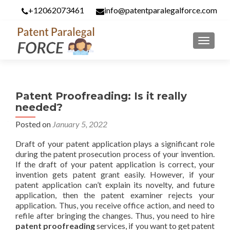
+12062073461
info@patentparalegalforce.com
MENU
Patent Proofreading: Is it really
needed?
Posted on
January 5, 2022
Draft of your patent application plays a significant role
during the patent prosecution process of your invention.
If the draft of your patent application is correct, your
invention gets patent grant easily. However, if your
patent application can’t explain its novelty, and future
application, then the patent examiner rejects your
application. Thus, you receive office action, and need to
refile after bringing the changes. Thus, you need to hire
patent proofreading
services, if you want to get patent