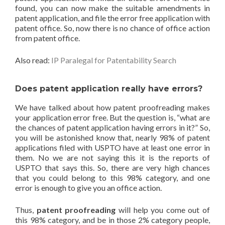
found, you can now make the suitable amendments in
patent application, and file the error free application with
patent office. So, now there is no chance of office action
from patent office.
Also read:
IP Paralegal for Patentability Search
Does patent application really have errors?
We have talked about how patent proofreading makes
your application error free. But the question is, “what are
the chances of patent application having errors in it?” So,
you will be astonished know that, nearly 98% of patent
applications filed with USPTO have at least one error in
them. No we are not saying this it is the reports of
USPTO that says this. So, there are very high chances
that you could belong to this 98% category, and one
error is enough to give you an office action.
Thus,
patent proofreading
will help you come out of
this 98% category, and be in those 2% category people,