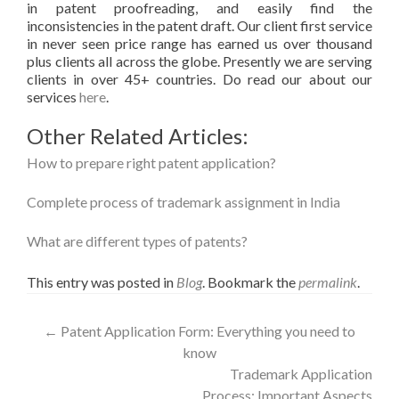
in patent proofreading, and easily find the
inconsistencies in the patent draft. Our client first service
in never seen price range has earned us over thousand
plus clients all across the globe. Presently we are serving
clients in over 45+ countries. Do read our about our
services
here
.
Other Related Articles:
How to prepare right patent application?
Complete process of trademark assignment in India
What are different types of patents?
This entry was posted in
Blog
. Bookmark the
permalink
.
Post
←
Patent Application Form: Everything you need to
know
navigation
Trademark Application
Process: Important Aspects