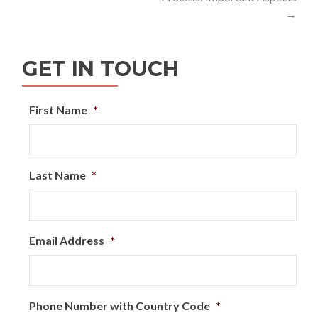
→
GET IN TOUCH
First Name
*
Last Name
*
Email Address
*
Phone Number with Country Code
*