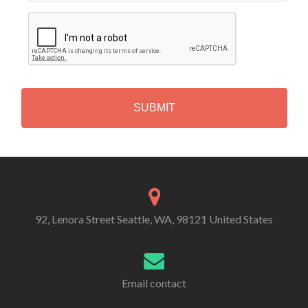
C
A
P
T
C
H
A
Alternative:
92, Lenora Street Seattle, WA, 98121 United States
Email contact