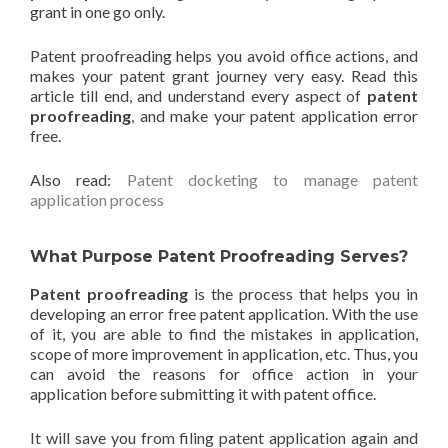
grant in one go only.
Patent proofreading helps you avoid office actions, and
makes your patent grant journey very easy. Read this
article till end, and understand every aspect of
patent
proofreading
, and make your patent application error
free.
Also read:
Patent docketing to manage patent
application process
What Purpose Patent Proofreading Serves?
Patent proofreading
is the process that helps you in
developing an error free patent application. With the use
of it, you are able to find the mistakes in application,
scope of more improvement in application, etc. Thus, you
can avoid the reasons for office action in your
application before submitting it with patent office.
It will save you from filing patent application again and