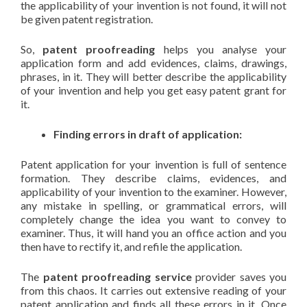
the applicability of your invention is not found, it will not
be given patent registration.
So,
patent proofreading
helps you analyse your
application form and add evidences, claims, drawings,
phrases, in it. They will better describe the applicability
of your invention and help you get easy patent grant for
it.
Finding errors in draft of application:
Patent application for your invention is full of sentence
formation. They describe claims, evidences, and
applicability of your invention to the examiner. However,
any mistake in spelling, or grammatical errors, will
completely change the idea you want to convey to
examiner. Thus, it will hand you an office action and you
then have to rectify it, and refile the application.
The
patent proofreading service
provider saves you
from this chaos. It carries out extensive reading of your
patent application and finds all these errors in it. Once