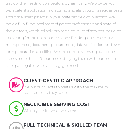
track of their leading competitors, dynamically. We provide you
with patent application monitoring and alert you on a regular basis
about the latest patents in your preferred field of invention. We
have a fully functional team of patent professionals and state-of-
the-art tools, which reliably provide a bouquet of services including
Docketing for multiple countries, proofreading, end-to-end IDS
management, document procurement, data verification, and even
form preparation and filing. We are currently serving our clients
across more than 45 countries, satisfying them with our best in
class paralegal services at a negligible cost.
CLIENT-CENTRIC APPROACH
We put our clients to brief us with the maximum
requirements, they desire.
NEGLIGIBLE SERVING COST
We only ask for what we serve.
FULL TECHNICAL & SKILLED TEAM