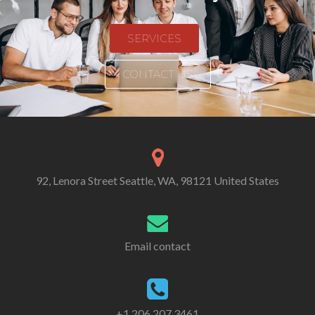
SERVICES
CONTACT US
92, Lenora Street Seattle, WA, 98121 United States
Email contact
+1 206 207 3461