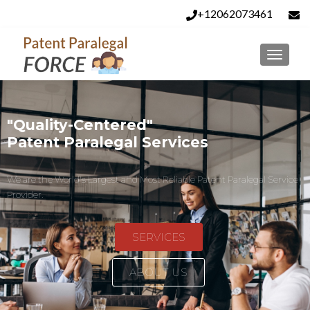
+12062073461
info@patentparalegalforce.com
"Quality-Centered"
Patent Paralegal Services
We are the World's Largest and Most Reliable Patent Paralegal Service
Provider.
SERVICES
ABOUT US