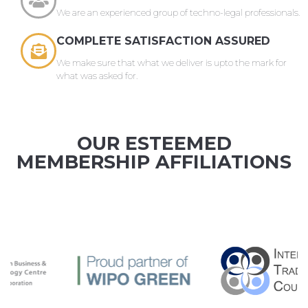
We are an experienced group of techno-legal professionals.
COMPLETE SATISFACTION ASSURED
We make sure that what we deliver is upto the mark for
what was asked for.
OUR ESTEEMED
MEMBERSHIP AFFILIATIONS