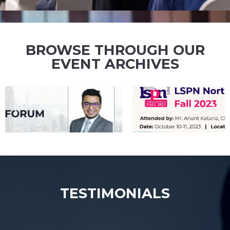
IP events being attended by our IP
experts!
BROWSE THROUGH OUR
EVENT ARCHIVES
TESTIMONIALS