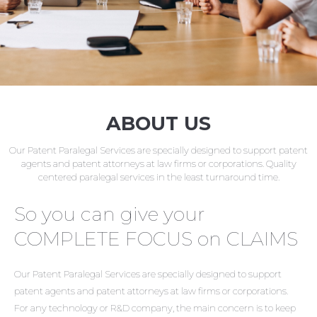
ABOUT US
Our Patent Paralegal Services are specially designed to support patent
agents and patent attorneys at law firms or corporations. Quality
centered paralegal services in the least turnaround time.
So you can give your
COMPLETE FOCUS on CLAIMS
Our Patent Paralegal Services are specially designed to support
patent agents and patent attorneys at law firms or corporations.
For any technology or R&D company, the main concern is to keep