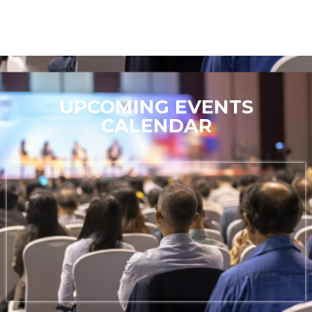
UPCOMING EVENTS
CALENDAR
Stay tuned for exciting updates on future