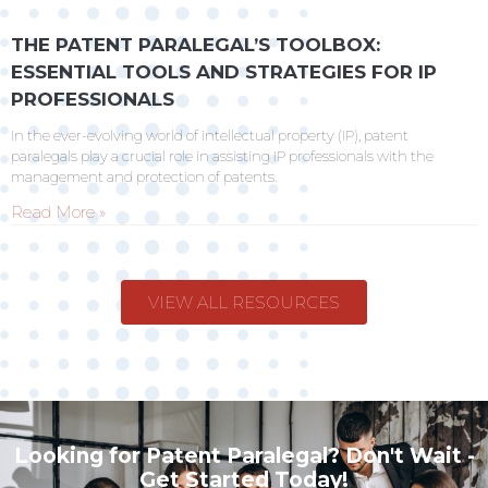
THE PATENT PARALEGAL’S TOOLBOX:
ESSENTIAL TOOLS AND STRATEGIES FOR IP
PROFESSIONALS
In the ever-evolving world of intellectual property (IP), patent
paralegals play a crucial role in assisting IP professionals with the
management and protection of patents.
Read More »
VIEW ALL RESOURCES
Looking for Patent Paralegal? Don't Wait -
Get Started Today!