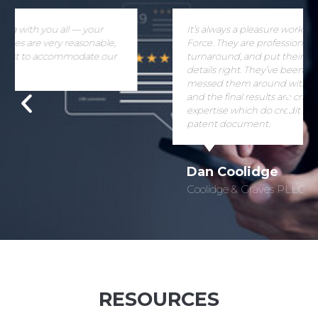
It’s always a pleasure working with Patent Paralegal
Force. They are professional, give a good
turnaround, and put their hearts into getting the
details right. They’ve been very patient when I’ve
messed them around with last minute changes,
and the final results are crisp and clear patent
expertise which do credit to the pages of any
patent document.
Dan Coolidge
Coolidge & Graves PLLC
RESOURCES