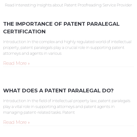
Read Interesting Insights about Patent Proofreading Service Provider
THE IMPORTANCE OF PATENT PARALEGAL
CERTIFICATION
Introduction In the complex and highly regulated world of intellectual
property, patent paralegals play a crucial role in supporting patent
attorneys and agents in various
Read More »
WHAT DOES A PATENT PARALEGAL DO?
Introduction In the field of intellectual property law, patent paralegals
play a vital role in supporting attorneys and patent agents in
managing patent-related tasks. Patent
Read More »