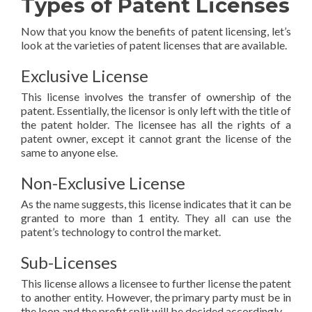
Types of Patent Licenses
Now that you know the benefits of patent licensing, let’s
look at the varieties of patent licenses that are available.
Exclusive License
This license involves the transfer of ownership of the
patent. Essentially, the licensor is only left with the title of
the patent holder. The licensee has all the rights of a
patent owner, except it cannot grant the license of the
same to anyone else.
Non-Exclusive License
As the name suggests, this license indicates that it can be
granted to more than 1 entity. They all can use the
patent’s technology to control the market.
Sub-Licenses
This license allows a licensee to further license the patent
to another entity. However, the primary party must be in
the loop and the profit split will be decided accordingly.