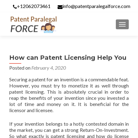
+12062073461
info@patentparalegalforce.com
MENU
How can Patent Licensing Help You
Posted on
February 4, 2020
Securing a patent for an invention is a commendable feat.
However, you must try to monetize it as well through
patent licensing. This is absolutely crucial in order to
reap the benefits of your invention since you invested a
lot of time and money on it. It is beneficial for the
licensor and licensee.
If your invention belongs to a hotly contested domain in
the market, you can get a strong Return-On-Investment.
So what exactly is patent licensing and how do license