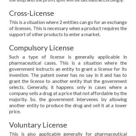
Cross-License
This is a situation where 2 entities can go for an exchange
of licenses. This is necessary when a product requires the
support of other products to enter a market.
Compulsory License
Such a type of license is generally applicable in
pharmaceutical cases. This is a situation where the
government instructs an entity to grant a license for its
invention. The patent owner has no say in it and has to
grant the license to another entity that the government
selects. Generally, it happens only in cases where a
company sells a drug at a price that not affordable by the
majority. So, the government intervenes by allowing
another entity to produce the drug and sell it at a lower
price.
Voluntary License
This is also applicable generally for pharmaceutical