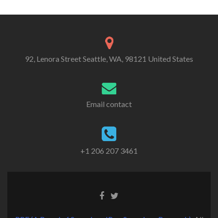
Alternative:
92, Lenora Street Seattle, WA, 98121 United States
Email contact
+1 206 207 3461