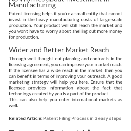
Manufacturing
Patent licensing helps if you’re a small entity that cannot
invest in the heavy manufacturing costs of large-scale
production. Your product will still reach the market and
you won’t have to worry about shelling out more money
for production.
Wider and Better Market Reach
Through well-thought-out planning and contracts in the
licensing agreement, you can improve your market reach.
If the licensee has a wide reach in the market, then you
can benefit in terms of improving your outreach. A good
marketing strategy will help you here. Ensure that the
licensee provides information about the fact that
technology created by you is a part of the product.
This can also help you enter international markets as
well.
Related Article:
Patent Filing Process in 3 easy steps