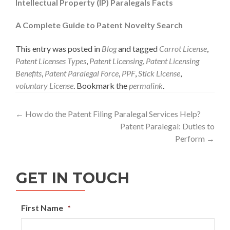
Intellectual Property (IP) Paralegals Facts
A Complete Guide to Patent Novelty Search
This entry was posted in
Blog
and tagged
Carrot License
,
Patent Licenses Types
,
Patent Licensing
,
Patent Licensing
Benefits
,
Patent Paralegal Force
,
PPF
,
Stick License
,
voluntary License
. Bookmark the
permalink
.
Post
←
How do the Patent Filing Paralegal Services Help?
Patent Paralegal: Duties to
navigation
Perform
→
GET IN TOUCH
First Name
*