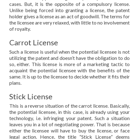
cases. But, it is the opposite of a compulsory license.
Unlike being forced into granting a license, the patent
holder gives a license as an act of goodwill. The terms for
the licensee are very relaxed, with little to no involvement
of royalty.
Carrot License
Such a license is useful when the potential licensee is not
utilizing the patent and doesn’t have the obligation to do
so, either. This license is more of a marketing tactic to
acquaint the potential licensee with the benefits of the
same. It is up to the licensee to decide whether it fits their
plans.
Stick License
This is a reverse situation of the carrot license. Basically,
the potential licensee, in this case, is already using your
technology, i.e. infringing your patent. Such a situation
leaves you in a lot of negotiating power. That is because
either the licensee will have to buy the license, or face
legal action. Hence, the title “Stick License” deems