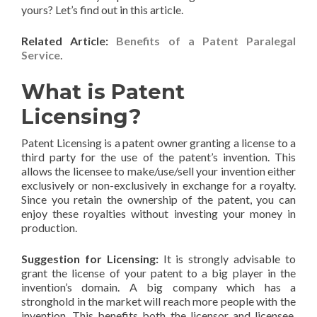
yours? Let’s find out in this article.
Related Article:
Benefits of a
Patent Paralegal
Service
.
What is Patent
Licensing?
Patent Licensing is a patent owner granting a license to a
third party for the use of the patent’s invention. This
allows the licensee to make/use/sell your invention either
exclusively or non-exclusively in exchange for a royalty.
Since you retain the ownership of the patent, you can
enjoy these royalties without investing your money in
production.
Suggestion for Licensing:
It is strongly advisable to
grant the license of your patent to a big player in the
invention’s domain. A big company which has a
stronghold in the market will reach more people with the
invention. This benefits both the licensor and licensee.