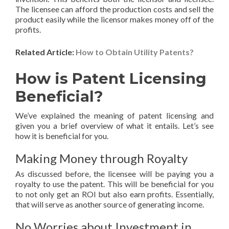
The licensee can afford the production costs and sell the
product easily while the licensor makes money off of the
profits.
Related Article:
How to Obtain Utility Patents?
How is Patent Licensing
Beneficial?
We’ve explained the meaning of patent licensing and
given you a brief overview of what it entails. Let’s see
how it is beneficial for you.
Making Money through Royalty
As discussed before, the licensee will be paying you a
royalty to use the patent. This will be beneficial for you
to not only get an ROI but also earn profits. Essentially,
that will serve as another source of generating income.
No Worries about Investment in