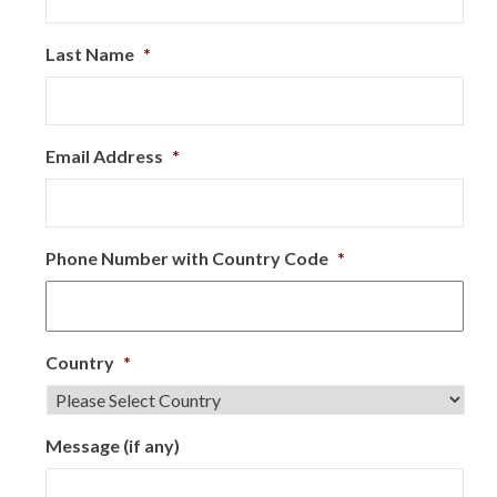
Last Name
*
Email Address
*
Phone Number with Country Code
*
Country
*
Message (if any)