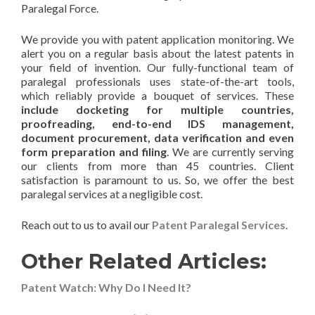
Paralegal Force.
We provide you with patent application monitoring. We
alert you on a regular basis about the latest patents in
your field of invention. Our fully-functional team of
paralegal professionals uses state-of-the-art tools,
which reliably provide a bouquet of services. These
include docketing for multiple countries,
proofreading, end-to-end IDS management,
document procurement, data verification and even
form preparation and filing
. We are currently serving
our clients from more than 45 countries. Client
satisfaction is paramount to us. So, we offer the best
paralegal services at a negligible cost.
Reach out to us to avail our
Patent Paralegal Services
.
Other Related Articles:
Patent Watch: Why Do I Need It?