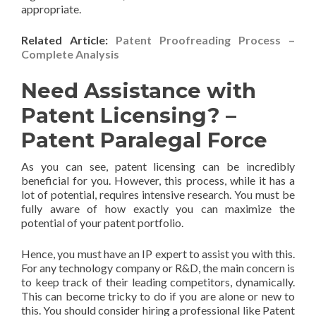
appropriate.
Related Article:
Patent Proofreading Process –
Complete Analysis
Need Assistance with
Patent Licensing? –
Patent Paralegal Force
As you can see, patent licensing can be incredibly
beneficial for you. However, this process, while it has a
lot of potential, requires intensive research. You must be
fully aware of how exactly you can maximize the
potential of your patent portfolio.
Hence, you must have an IP expert to assist you with this.
For any technology company or R&D, the main concern is
to keep track of their leading competitors, dynamically.
This can become tricky to do if you are alone or new to
this. You should consider hiring a professional like Patent