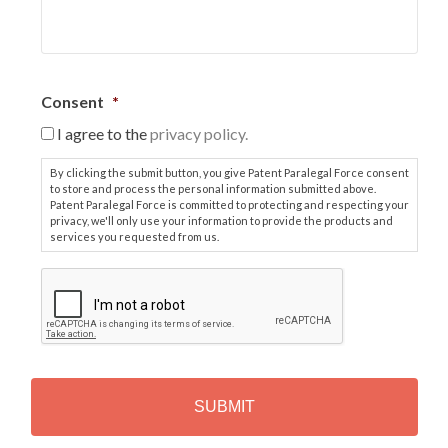
Consent
*
I agree to the
privacy policy.
By clicking the submit button, you give Patent Paralegal Force consent
to store and process the personal information submitted above.
Patent Paralegal Force is committed to protecting and respecting your
privacy, we'll only use your information to provide the products and
services you requested from us.
C
A
P
T
C
H
A