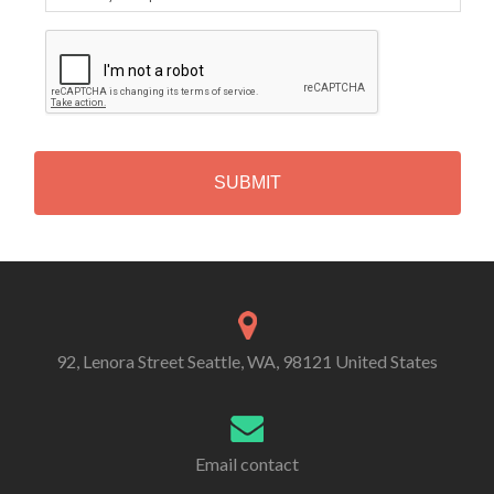
C
A
P
T
C
H
A
Alternative:
92, Lenora Street Seattle, WA, 98121 United States
Email contact