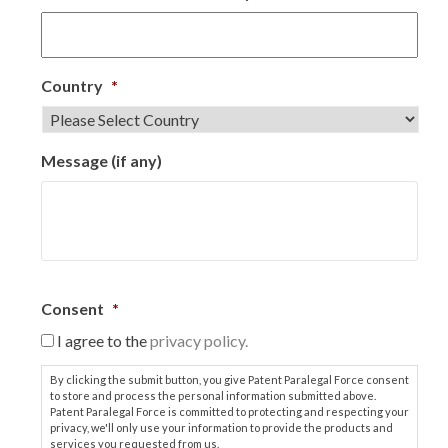
Country
*
Message (if any)
Consent
*
I agree to the
privacy policy.
By clicking the submit button, you give Patent Paralegal Force consent
to store and process the personal information submitted above.
Patent Paralegal Force is committed to protecting and respecting your
privacy, we'll only use your information to provide the products and
services you requested from us.