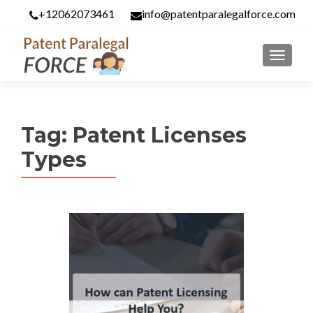
+12062073461
info@patentparalegalforce.com
MENU
Tag:
Patent Licenses
Types