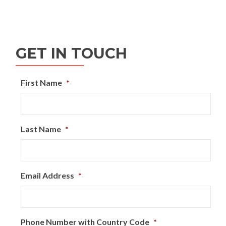
Posts
navigation
GET IN TOUCH
First Name
*
Last Name
*
Email Address
*
Phone Number with Country Code
*