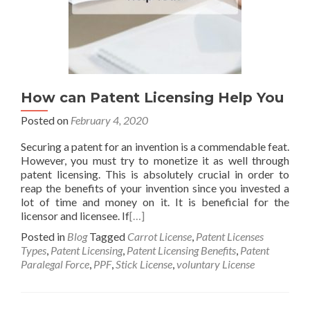
How can Patent Licensing Help You
Posted on
February 4, 2020
Securing a patent for an invention is a commendable feat.
However, you must try to monetize it as well through
patent licensing. This is absolutely crucial in order to
reap the benefits of your invention since you invested a
lot of time and money on it. It is beneficial for the
licensor and licensee. If
[…]
Posted in
Blog
Tagged
Carrot License
,
Patent Licenses
Types
,
Patent Licensing
,
Patent Licensing Benefits
,
Patent
Paralegal Force
,
PPF
,
Stick License
,
voluntary License