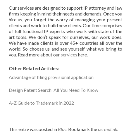
Our services are designed to support IP attorney and law
firms keeping in mind their needs and demands. Once you
hire us, you forget the worry of managing your present
clients and work to build new clients. Our time comprises
of full functional IP experts who work with state of the
art tools. We don’t speak for ourselves, our work does.
We have made clients in over 45+ countries all over the
world. So choose us and see yourself what we bring to
you. Read more about our
services
here.
Other Related Articles:
Advantage of filing provisional application
Design Patent Search: All You Need To Know
A-Z Guide to Trademark in 2022
This entry was posted in
Blog
. Bookmark the
permalink
.