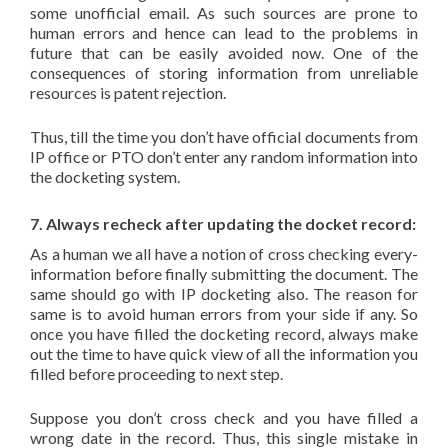
some unofficial email. As such sources are prone to
human errors and hence can lead to the problems in
future that can be easily avoided now. One of the
consequences of storing information from unreliable
resources is patent rejection.
Thus, till the time you don’t have official documents from
IP office or PTO don’t enter any random information into
the docketing system.
7. Always recheck after updating the docket record:
As a human we all have a notion of cross checking every-
information before finally submitting the document. The
same should go with IP docketing also. The reason for
same is to avoid human errors from your side if any. So
once you have filled the docketing record, always make
out the time to have quick view of all the information you
filled before proceeding to next step.
Suppose you don’t cross check and you have filled a
wrong date in the record. Thus, this single mistake in