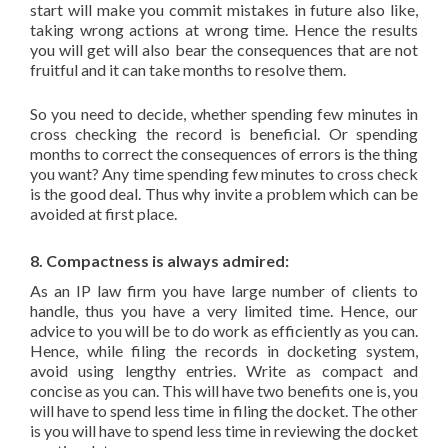
start will make you commit mistakes in future also like,
taking wrong actions at wrong time. Hence the results
you will get will also bear the consequences that are not
fruitful and it can take months to resolve them.
So you need to decide, whether spending few minutes in
cross checking the record is beneficial. Or spending
months to correct the consequences of errors is the thing
you want? Any time spending few minutes to cross check
is the good deal. Thus why invite a problem which can be
avoided at first place.
8. Compactness is always admired:
As an IP law firm you have large number of clients to
handle, thus you have a very limited time. Hence, our
advice to you will be to do work as efficiently as you can.
Hence, while filing the records in docketing system,
avoid using lengthy entries. Write as compact and
concise as you can. This will have two benefits one is, you
will have to spend less time in filing the docket. The other
is you will have to spend less time in reviewing the docket