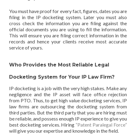
You must have proof for every fact, figures, dates you are
filing in the IP docketing system. Later you must also
cross check the information you are filing against the
official documents you are using to fill the information.
This will ensure you are filing correct information in the
records and hence your clients receive most accurate
service of yours.
Who Provides the Most Reliable Legal
Docketing System for Your IP Law Firm?
IP docketing is a job with the very high stakes. Make any
negligence and the IP asset will face office rejection
from PTO. Thus, to get high value docketing services, IP
law firms are outsourcing the docketing system from
third parties. But the third party that you are hiring must
be reliable, and possess enough IP experience to give you
best docketing services. Hiring
“Patent Paralegal Force”
will give you our expertise and knowledge in the field.