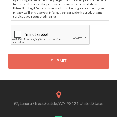
to store and process the personal information submitted above.
Patent Paralegal Force is committed to protecting and respecting your
privacy, we'll only use your information to provide the products and
services you requested from us.
C
A
P
T
C
H
A
Alternative:
92, Lenora Street Seattle, WA, 98121 United States