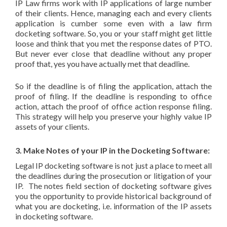
IP Law firms work with IP applications of large number
of their clients. Hence, managing each and every clients
application is cumber some even with a law firm
docketing software. So, you or your staff might get little
loose and think that you met the response dates of PTO.
But never ever close that deadline without any proper
proof that, yes you have actually met that deadline.
So if the deadline is of filing the application, attach the
proof of filing. If the deadline is responding to office
action, attach the proof of office action response filing.
This strategy will help you preserve your highly value IP
assets of your clients.
3. Make Notes of your IP in the Docketing Software:
Legal IP docketing software is not just a place to meet all
the deadlines during the prosecution or litigation of your
IP. The notes field section of docketing software gives
you the opportunity to provide historical background of
what you are docketing, i.e. information of the IP assets
in docketing software.