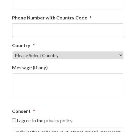
Phone Number with Country Code
*
Country
*
Message (if any)
Consent
*
I agree to the
privacy policy.
By clicking the submit button, you give Patent Paralegal Force consent