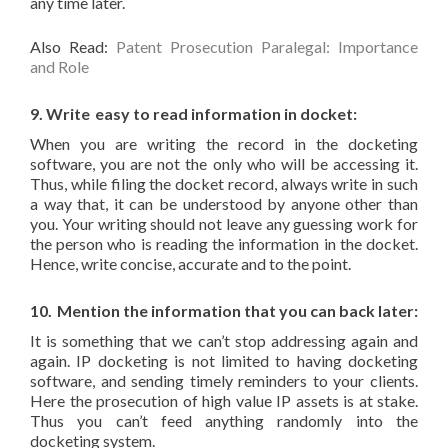
any time later.
Also Read:
Patent Prosecution Paralegal: Importance
and Role
9. Write
easy to read information in docket:
When you are writing the record in the docketing
software, you are not the only who will be accessing it.
Thus, while filing the docket record, always write in such
a way that, it can be understood by anyone other than
you. Your writing should not leave any guessing work for
the person who is reading the information in the docket.
Hence, write concise, accurate and to the point.
10.
Mention the information that you can back later:
It is something that we can’t stop addressing again and
again. IP docketing is not limited to having docketing
software, and sending timely reminders to your clients.
Here the prosecution of high value IP assets is at stake.
Thus you can’t feed anything randomly into the
docketing system.