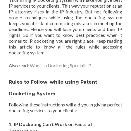
IP services to your clients. This way your reputation as an
IP attorney rises in the IP industry. But not following
proper techniques while using the docketing system
keeps you at risk of committing mistakes in meeting the
deadlines. Hence you will lose your clients and their IP
rights. So if you want to know best practices when it
comes to IP docketing, you are right place. Keep reading
this article to know all the rules while accessing
docketing system.
Also read:
Who is a Docketing Specialist?
Rules to Follow
while using Patent
Docketing System
Following these instructions will aid you in giving perfect
docketing services to your clients:
1.
IP Docketing Can’t Work on Facts of
Assumptions: