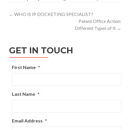
Post
←
WHO IS IP DOCKETING SPECIALIST?
Patent Office Action:
navigation
Different Types of It
→
GET IN TOUCH
First Name
*
Last Name
*
Email Address
*