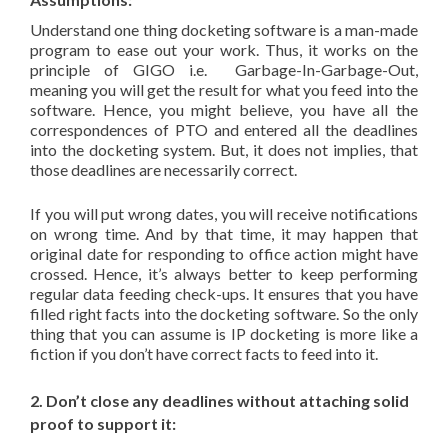
Understand one thing docketing software is a man-made
program to ease out your work. Thus, it works on the
principle of GIGO i.e. Garbage-In-Garbage-Out,
meaning you will get the result for what you feed into the
software. Hence, you might believe, you have all the
correspondences of PTO and entered all the deadlines
into the docketing system. But, it does not implies, that
those deadlines are necessarily correct.
If you will put wrong dates, you will receive notifications
on wrong time. And by that time, it may happen that
original date for responding to office action might have
crossed. Hence, it’s always better to keep performing
regular data feeding check-ups. It ensures that you have
filled right facts into the docketing software. So the only
thing that you can assume is IP docketing is more like a
fiction if you don’t have correct facts to feed into it.
2. Don’t close any deadlines without attaching solid
proof to support it: