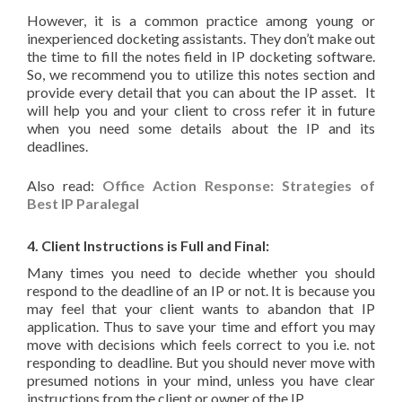
However, it is a common practice among young or
inexperienced docketing assistants. They don’t make out
the time to fill the notes field in IP docketing software.
So, we recommend you to utilize this notes section and
provide every detail that you can about the IP asset. It
will help you and your client to cross refer it in future
when you need some details about the IP and its
deadlines.
Also read:
Office Action Response: Strategies of
Best IP Paralegal
4. Client Instructions is Full and Final:
Many times you need to decide whether you should
respond to the deadline of an IP or not. It is because you
may feel that your client wants to abandon that IP
application. Thus to save your time and effort you may
move with decisions which feels correct to you i.e. not
responding to deadline. But you should never move with
presumed notions in your mind, unless you have clear
instructions from the client or owner of the IP.