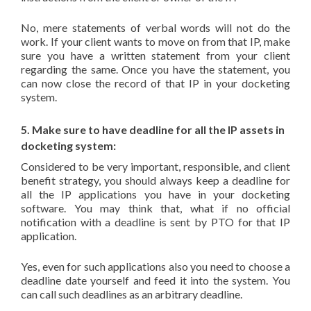
No, mere statements of verbal words will not do the
work. If your client wants to move on from that IP, make
sure you have a written statement from your client
regarding the same. Once you have the statement, you
can now close the record of that IP in your docketing
system.
5. Make sure to have deadline for all the IP assets in
docketing system:
Considered to be very important, responsible, and client
benefit strategy, you should always keep a deadline for
all the IP applications you have in your docketing
software. You may think that, what if no official
notification with a deadline is sent by PTO for that IP
application.
Yes, even for such applications also you need to choose a
deadline date yourself and feed it into the system. You
can call such deadlines as an arbitrary deadline.