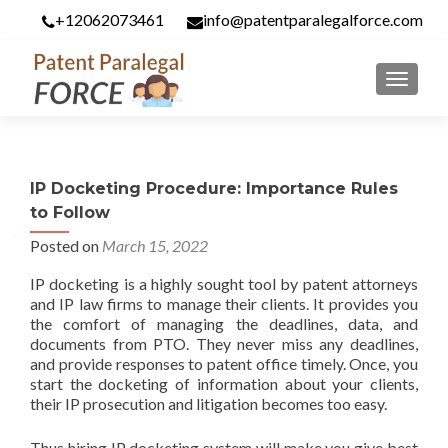
+12062073461
info@patentparalegalforce.com
MENU
IP Docketing Procedure: Importance Rules
to Follow
Posted on
March 15, 2022
IP docketing is a highly sought tool by patent attorneys
and IP law firms to manage their clients. It provides you
the comfort of managing the deadlines, data, and
documents from PTO. They never miss any deadlines,
and provide responses to patent office timely. Once, you
start the docketing of information about your clients,
their IP prosecution and litigation becomes too easy.
Thus hiring IP docketing system will make you give best