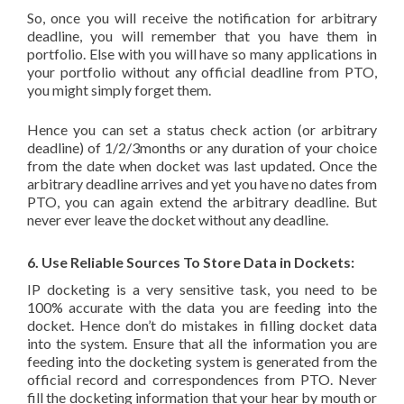
So, once you will receive the notification for arbitrary
deadline, you will remember that you have them in
portfolio. Else with you will have so many applications in
your portfolio without any official deadline from PTO,
you might simply forget them.
Hence you can set a status check action (or arbitrary
deadline) of 1/2/3months or any duration of your choice
from the date when docket was last updated. Once the
arbitrary deadline arrives and yet you have no dates from
PTO, you can again extend the arbitrary deadline. But
never ever leave the docket without any deadline.
6. Use Reliable Sources To Store Data in Dockets:
IP docketing is a very sensitive task, you need to be
100% accurate with the data you are feeding into the
docket. Hence don’t do mistakes in filling docket data
into the system. Ensure that all the information you are
feeding into the docketing system is generated from the
official record and correspondences from PTO. Never
fill the docketing information that your hear by mouth or