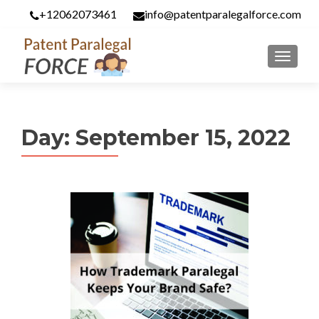
+12062073461
info@patentparalegalforce.com
MENU
Day:
September 15, 2022