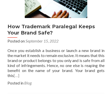
How Trademark Paralegal Keeps
Your Brand Safe?
Posted on
September 15, 2022
Once you establish a business or launch a new brand in
the market it needs to remain exclusive. It means that this
brand or product belongs to you only and is safe from all
kind of infringements. Hence, no one else is reaping the
benefit on the name of your brand. Your brand gets
this
[…]
Posted in
Blog
Posts