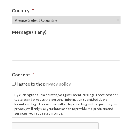
Country
*
Message (if any)
Consent
*
I agree to the
privacy policy.
By clicking the submit button, you give Patent Paralegal Force consent
to store and process the personal information submitted above.
Patent Paralegal Force is committed to protecting and respecting your
privacy, we'll only use your information to provide the products and
services you requested from us.
C