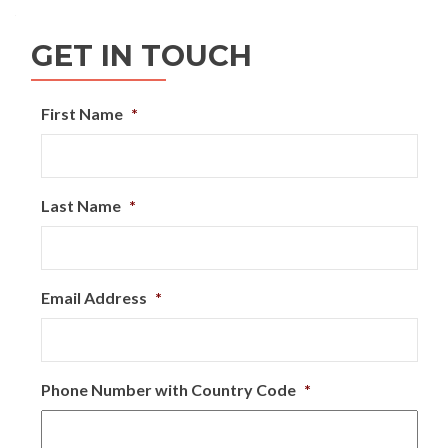
navigation
GET IN TOUCH
First Name
*
Last Name
*
Email Address
*
Phone Number with Country Code
*