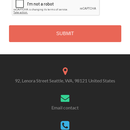
A
P
T
C
H
A
Alternative:
92, Lenora Street Seattle, WA, 98121 United States
Email contact