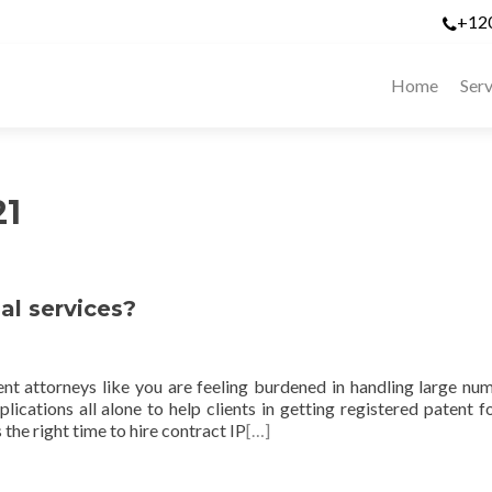
+12
Home
Serv
21
al services?
nt attorneys like you are feeling burdened in handling large nu
cations all alone to help clients in getting registered patent fo
s the right time to hire contract IP
[…]