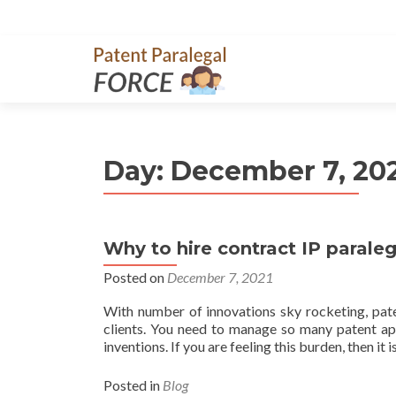
Day:
December 7, 20
Why to hire contract IP paraleg
Posted on
December 7, 2021
With number of innovations sky rocketing, pate
clients. You need to manage so many patent appli
inventions. If you are feeling this burden, then it i
Posted in
Blog