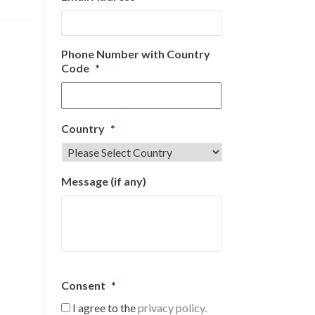
Phone Number with Country
Code
*
Country
*
Message (if any)
Consent
*
I agree to the
privacy policy.