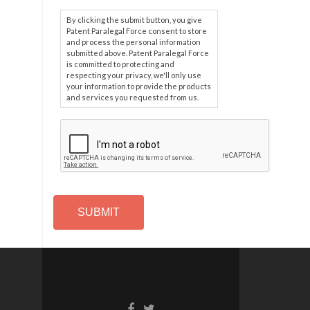
By clicking the submit button, you give
Patent Paralegal Force consent to store
and process the personal information
submitted above. Patent Paralegal Force
is committed to protecting and
respecting your privacy, we'll only use
your information to provide the products
and services you requested from us.
C
A
P
T
C
H
A
Alternative: