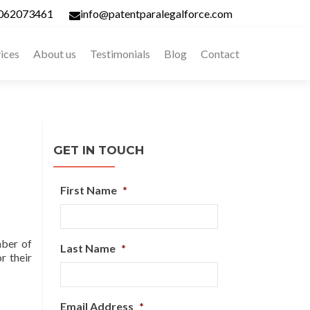
062073461
info@patentparalegalforce.com
ices
About us
Testimonials
Blog
Contact
GET IN TOUCH
First Name
*
mber of
Last Name
*
r their
Email Address
*