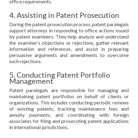
office requirements.
4. Assisting in Patent Prosecution
During the patent prosecution process, patent paralegals
support attorneys in responding to office actions issued
by patent examiners. They help analyze and understand
the examiner’s objections or rejections, gather relevant
information and references, and assist in preparing
persuasive arguments and amendments to overcome
such rejections.
5. Conducting Patent Portfolio
Management
Patent paralegals are responsible for managing and
maintaining patent portfolios on behalf of clients or
organizations. This includes conducting periodic reviews
of existing patents, tracking maintenance fees and
annuity payments, and coordinating with foreign
associates for filing and prosecuting patent applications
in international jurisdictions.