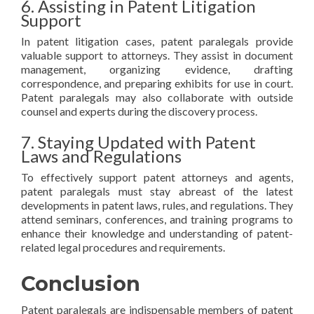
6. Assisting in Patent Litigation
Support
In patent litigation cases, patent paralegals provide
valuable support to attorneys. They assist in document
management, organizing evidence, drafting
correspondence, and preparing exhibits for use in court.
Patent paralegals may also collaborate with outside
counsel and experts during the discovery process.
7. Staying Updated with Patent
Laws and Regulations
To effectively support patent attorneys and agents,
patent paralegals must stay abreast of the latest
developments in patent laws, rules, and regulations. They
attend seminars, conferences, and training programs to
enhance their knowledge and understanding of patent-
related legal procedures and requirements.
Conclusion
Patent paralegals are indispensable members of patent