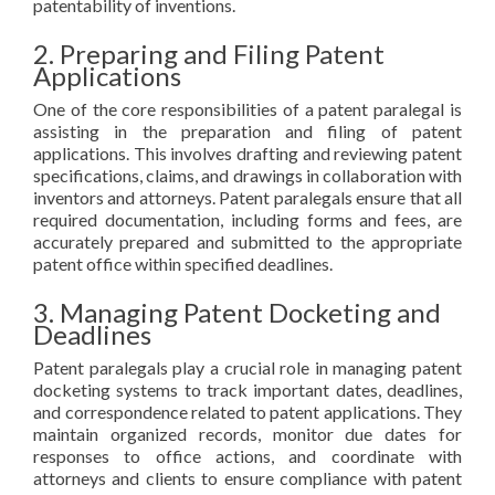
patentability of inventions.
2. Preparing and Filing Patent
Applications
One of the core responsibilities of a patent paralegal is
assisting in the preparation and filing of patent
applications. This involves drafting and reviewing patent
specifications, claims, and drawings in collaboration with
inventors and attorneys. Patent paralegals ensure that all
required documentation, including forms and fees, are
accurately prepared and submitted to the appropriate
patent office within specified deadlines.
3. Managing Patent Docketing and
Deadlines
Patent paralegals play a crucial role in managing patent
docketing systems to track important dates, deadlines,
and correspondence related to patent applications. They
maintain organized records, monitor due dates for
responses to office actions, and coordinate with
attorneys and clients to ensure compliance with patent