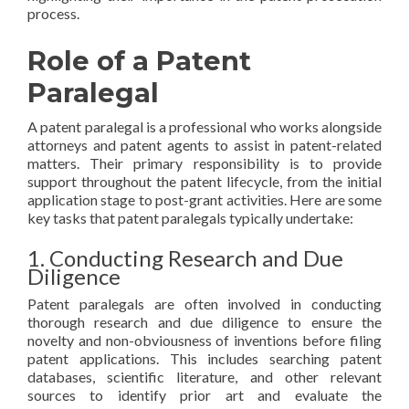
process.
Role of a Patent
Paralegal
A patent paralegal is a professional who works alongside
attorneys and patent agents to assist in patent-related
matters. Their primary responsibility is to provide
support throughout the patent lifecycle, from the initial
application stage to post-grant activities. Here are some
key tasks that patent paralegals typically undertake:
1. Conducting Research and Due
Diligence
Patent paralegals are often involved in conducting
thorough research and due diligence to ensure the
novelty and non-obviousness of inventions before filing
patent applications. This includes searching patent
databases, scientific literature, and other relevant
sources to identify prior art and evaluate the