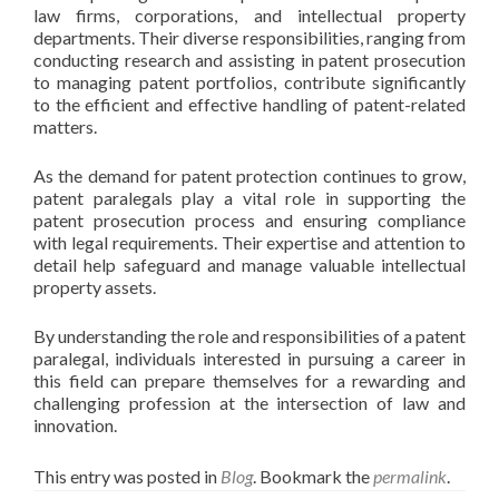
law firms, corporations, and intellectual property
departments. Their diverse responsibilities, ranging from
conducting research and assisting in patent prosecution
to managing patent portfolios, contribute significantly
to the efficient and effective handling of patent-related
matters.
As the demand for patent protection continues to grow,
patent paralegals play a vital role in supporting the
patent prosecution process and ensuring compliance
with legal requirements. Their expertise and attention to
detail help safeguard and manage valuable intellectual
property assets.
By understanding the role and responsibilities of a patent
paralegal, individuals interested in pursuing a career in
this field can prepare themselves for a rewarding and
challenging profession at the intersection of law and
innovation.
This entry was posted in
Blog
. Bookmark the
permalink
.