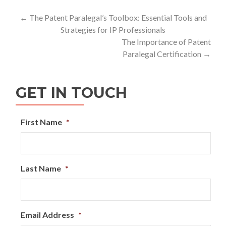
Post
←
The Patent Paralegal’s Toolbox: Essential Tools and
Strategies for IP Professionals
navigation
The Importance of Patent
Paralegal Certification
→
GET IN TOUCH
First Name
*
Last Name
*
Email Address
*