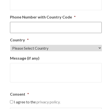
Phone Number with Country Code
*
Country
*
Message (if any)
Consent
*
I agree to the
privacy policy.