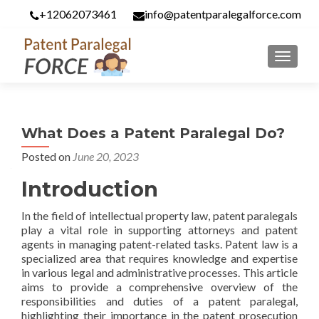
+12062073461
info@patentparalegalforce.com
MENU
What Does a Patent Paralegal Do?
Posted on
June 20, 2023
Introduction
In the field of intellectual property law, patent paralegals
play a vital role in supporting attorneys and patent
agents in managing patent-related tasks. Patent law is a
specialized area that requires knowledge and expertise
in various legal and administrative processes. This article
aims to provide a comprehensive overview of the
responsibilities and duties of a patent paralegal,
highlighting their importance in the patent prosecution