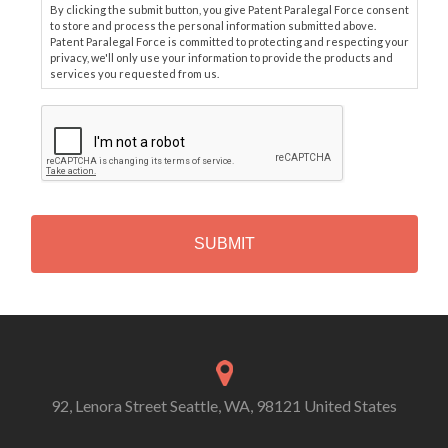
By clicking the submit button, you give Patent Paralegal Force consent
to store and process the personal information submitted above.
Patent Paralegal Force is committed to protecting and respecting your
privacy, we'll only use your information to provide the products and
services you requested from us.
C
A
P
T
C
H
A
Alternative:
92, Lenora Street Seattle, WA, 98121 United States