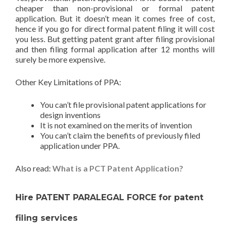
cheaper than non-provisional or formal patent
application. But it doesn’t mean it comes free of cost,
hence if you go for direct formal patent filing it will cost
you less. But getting patent grant after filing provisional
and then filing formal application after 12 months will
surely be more expensive.
Other Key Limitations of PPA:
You can’t file provisional patent applications for
design inventions
It is not examined on the merits of invention
You can’t claim the benefits of previously filed
application under PPA.
Also read:
What is a PCT Patent Application?
Hire PATENT PARALEGAL FORCE for patent
filing services