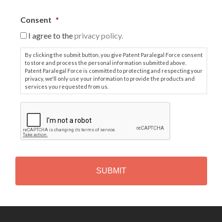
Consent
*
I agree to the
privacy policy.
By clicking the submit button, you give Patent Paralegal Force consent
to store and process the personal information submitted above.
Patent Paralegal Force is committed to protecting and respecting your
privacy, we'll only use your information to provide the products and
services you requested from us.
C
A
P
T
C
H
A
Alternative: