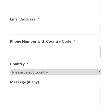
Email Address
*
Phone Number with Country Code
*
Country
*
Message (if any)