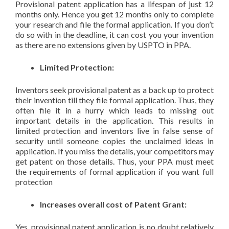
Provisional patent application has a lifespan of just 12
months only. Hence you get 12 months only to complete
your research and file the formal application. If you don’t
do so with in the deadline, it can cost you your invention
as there are no extensions given by USPTO in PPA.
Limited Protection:
Inventors seek provisional patent as a back up to protect
their invention till they file formal application. Thus, they
often file it in a hurry which leads to missing out
important details in the application. This results in
limited protection and inventors live in false sense of
security until someone copies the unclaimed ideas in
application. If you miss the details, your competitors may
get patent on those details. Thus, your PPA must meet
the requirements of formal application if you want full
protection
Increases overall cost of Patent Grant:
Yes, provisional patent application is no doubt relatively