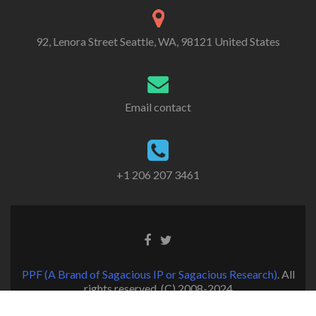
92, Lenora Street Seattle, WA, 98121 United States
Email contact
+1 206 207 3461
PPF (A Brand of Sagacious IP or Sagacious Research)
. All
rights reserved. (C) 2008-2024