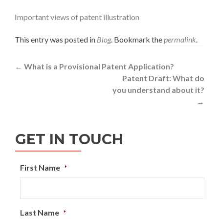
I
mportant views of patent illustration
This entry was posted in
Blog
. Bookmark the
permalink
.
Post
←
What is a Provisional Patent Application?
Patent Draft: What do
navigation
you understand about it?
→
GET IN TOUCH
First Name
*
Last Name
*