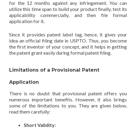
for the 12 months against any infringement. You can
utilize this time span to build your product finally, test its
applicability commercially, and then file formal
application for it.
Since it provides patent label tag, hence, it gives your
idea an official filing date in USPTO. Thus, you become
the first inventor of your concept, and it helps in getting
the patent grant easily during formal patent filing.
Limitations of a Provisional Patent
Application
There is no doubt that provisional patent offers you
numerous important benefits. However, it also brings
some of the limitations to you. They are given below,
read them carefully:
Short Validity: