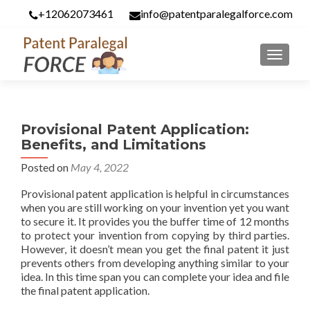
+12062073461
info@patentparalegalforce.com
MENU
Provisional Patent Application:
Benefits, and Limitations
Posted on
May 4, 2022
Provisional patent application is helpful in circumstances
when you are still working on your invention yet you want
to secure it. It provides you the buffer time of 12 months
to protect your invention from copying by third parties.
However, it doesn’t mean you get the final patent it just
prevents others from developing anything similar to your
idea. In this time span you can complete your idea and file
the final patent application.