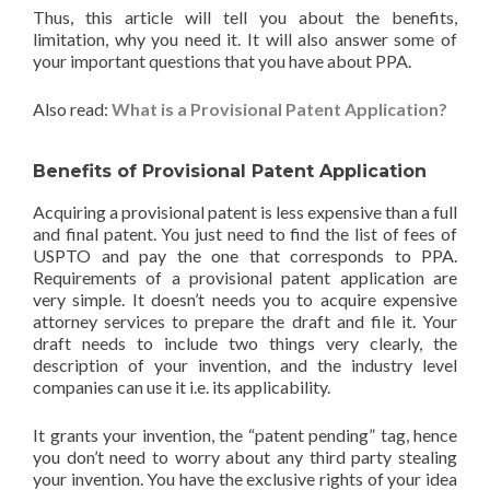
Thus, this article will tell you about the benefits,
limitation, why you need it. It will also answer some of
your important questions that you have about PPA.
Also read:
What is a Provisional Patent Application?
Benefits of Provisional Patent Application
Acquiring a provisional patent is less expensive than a full
and final patent. You just need to find the list of fees of
USPTO and pay the one that corresponds to PPA.
Requirements of a provisional patent application are
very simple. It doesn’t needs you to acquire expensive
attorney services to prepare the draft and file it. Your
draft needs to include two things very clearly, the
description of your invention, and the industry level
companies can use it i.e. its applicability.
It grants your invention, the “patent pending” tag, hence
you don’t need to worry about any third party stealing
your invention. You have the exclusive rights of your idea