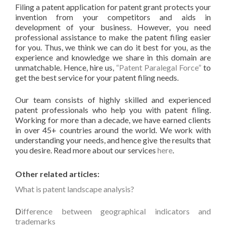
Filing a patent application for patent grant protects your
invention from your competitors and aids in
development of your business. However, you need
professional assistance to make the patent filing easier
for you. Thus, we think we can do it best for you, as the
experience and knowledge we share in this domain are
unmatchable. Hence, hire us,
“Patent Paralegal Force”
to
get the best service for your patent filing needs.
Our team consists of highly skilled and experienced
patent professionals who help you with patent filing.
Working for more than a decade, we have earned clients
in over 45+ countries around the world. We work with
understanding your needs, and hence give the results that
you desire. Read more about our services
here
.
Other related articles:
What is patent landscape analysis?
D
ifference between geographical indicators and
trademarks