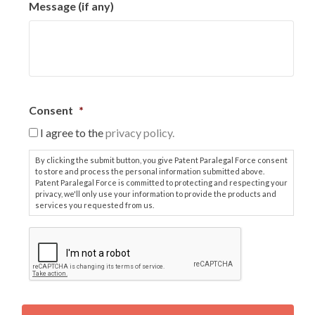
Message (if any)
Consent
*
I agree to the
privacy policy.
By clicking the submit button, you give Patent Paralegal Force consent
to store and process the personal information submitted above.
Patent Paralegal Force is committed to protecting and respecting your
privacy, we'll only use your information to provide the products and
services you requested from us.
C
A
P
T
C
H