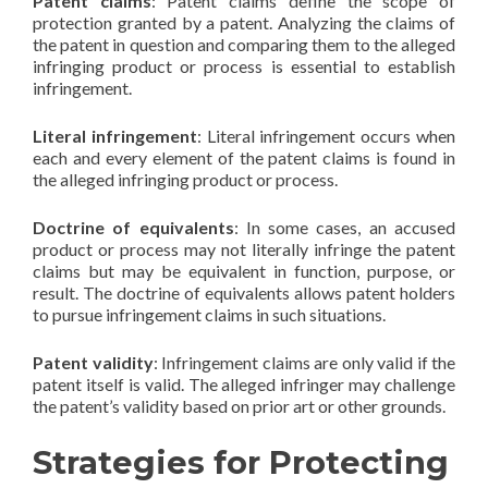
Patent claims
: Patent claims define the scope of
protection granted by a patent. Analyzing the claims of
the patent in question and comparing them to the alleged
infringing product or process is essential to establish
infringement.
Literal infringement
: Literal infringement occurs when
each and every element of the patent claims is found in
the alleged infringing product or process.
Doctrine of equivalents
: In some cases, an accused
product or process may not literally infringe the patent
claims but may be equivalent in function, purpose, or
result. The doctrine of equivalents allows patent holders
to pursue infringement claims in such situations.
Patent validity
: Infringement claims are only valid if the
patent itself is valid. The alleged infringer may challenge
the patent’s validity based on prior art or other grounds.
Strategies for Protecting