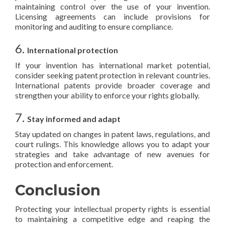
maintaining control over the use of your invention.
Licensing agreements can include provisions for
monitoring and auditing to ensure compliance.
6.
International protection
If your invention has international market potential,
consider seeking patent protection in relevant countries.
International patents provide broader coverage and
strengthen your ability to enforce your rights globally.
7.
Stay informed and adapt
Stay updated on changes in patent laws, regulations, and
court rulings. This knowledge allows you to adapt your
strategies and take advantage of new avenues for
protection and enforcement.
Conclusion
Protecting your intellectual property rights is essential
to maintaining a competitive edge and reaping the