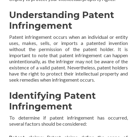
Understanding Patent
Infringement
Patent infringement occurs when an individual or entity
uses, makes, sells, or imports a patented invention
without the permission of the patent holder. It is
important to note that patent infringement can happen
unintentionally, as the infringer may not be aware of the
existence of a valid patent. Nevertheless, patent holders
have the right to protect their intellectual property and
seek remedies when infringement occurs.
Identifying Patent
Infringement
To determine if patent infringement has occurred,
several factors should be considered: