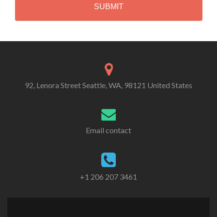
A
Alternative:
92, Lenora Street Seattle, WA, 98121 United States
Email contact
+1 206 207 3461