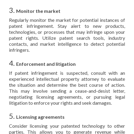
3.
Monitor the market
Regularly monitor the market for potential instances of
patent infringement. Stay alert to new products,
technologies, or processes that may infringe upon your
patent rights. Utilize patent search tools, industry
contacts, and market intelligence to detect potential
infringers.
4.
Enforcement and litigation
If patent infringement is suspected, consult with an
experienced intellectual property attorney to evaluate
the situation and determine the best course of action.
This may involve sending a cease-and-desist letter,
negotiating licensing agreements, or pursuing legal
litigation to enforce your rights and seek damages.
5.
Licensing agreements
Consider licensing your patented technology to other
parties. This allows you to generate revenue while