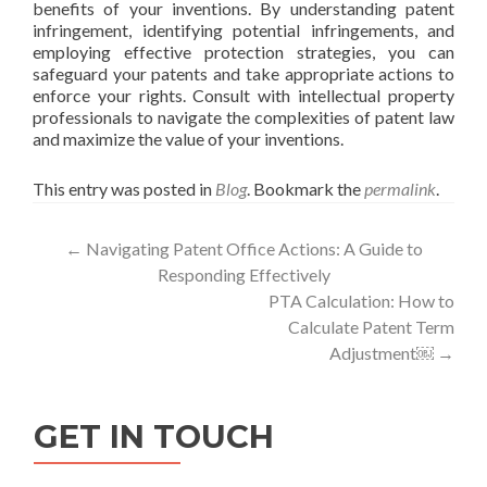
benefits of your inventions. By understanding patent
infringement, identifying potential infringements, and
employing effective protection strategies, you can
safeguard your patents and take appropriate actions to
enforce your rights. Consult with intellectual property
professionals to navigate the complexities of patent law
and maximize the value of your inventions.
This entry was posted in
Blog
. Bookmark the
permalink
.
Post
←
Navigating Patent Office Actions: A Guide to
Responding Effectively
navigation
PTA Calculation: How to
Calculate Patent Term
Adjustment￼
→
GET IN TOUCH