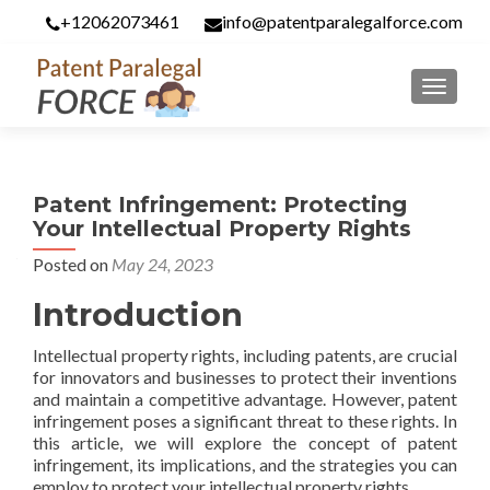
+12062073461
info@patentparalegalforce.com
MENU
Patent Infringement: Protecting
Your Intellectual Property Rights
Posted on
May 24, 2023
Introduction
Intellectual property rights, including patents, are crucial
for innovators and businesses to protect their inventions
and maintain a competitive advantage. However, patent
infringement poses a significant threat to these rights. In
this article, we will explore the concept of patent
infringement, its implications, and the strategies you can
employ to protect your intellectual property rights.