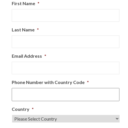
First Name
*
Last Name
*
Email Address
*
Phone Number with Country Code
*
Country
*