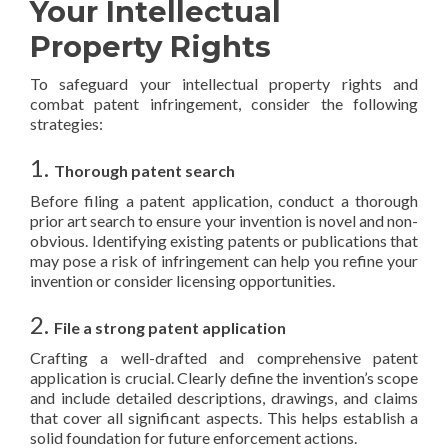
Your Intellectual
Property Rights
To safeguard your intellectual property rights and
combat patent infringement, consider the following
strategies:
1.
Thorough patent search
Before filing a patent application, conduct a thorough
prior art search to ensure your invention is novel and non-
obvious. Identifying existing patents or publications that
may pose a risk of infringement can help you refine your
invention or consider licensing opportunities.
2.
File a strong patent application
Crafting a well-drafted and comprehensive patent
application is crucial. Clearly define the invention’s scope
and include detailed descriptions, drawings, and claims
that cover all significant aspects. This helps establish a
solid foundation for future enforcement actions.